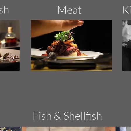
ish
Meat
K
Fish & Shellfish