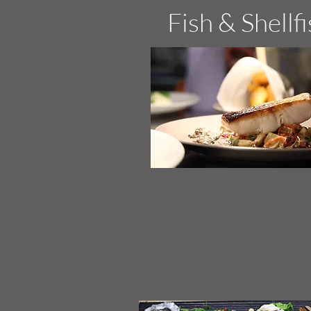
Fish & Shellf