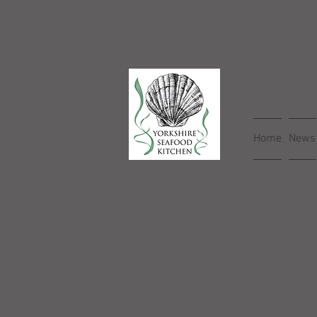
Home
News