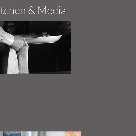
itchen & Media