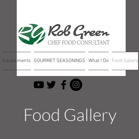
tracklements
GOURMET SEASONINGS
What I Do
Food Gallery
Food Gallery