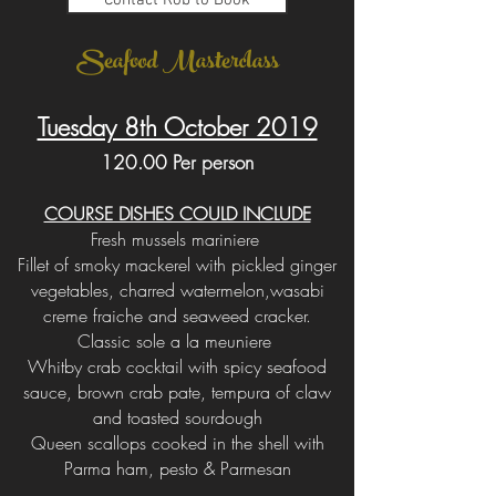
Contact Rob to Book
Seafood Masterclass
Tuesday 8th October 2019
120.00 Per person
COURSE DISHES COULD INCLUDE
Fresh mussels mariniere
Fillet of smoky mackerel with pickled ginger
vegetables, charred watermelon,wasabi
creme fraiche and seaweed cracker.
Classic sole a la meuniere
Whitby crab cocktail with spicy seafood
sauce, brown crab pate, tempura of claw
and toasted sourdough
Queen scallops cooked in the shell with
Parma ham, pesto & Parmesan