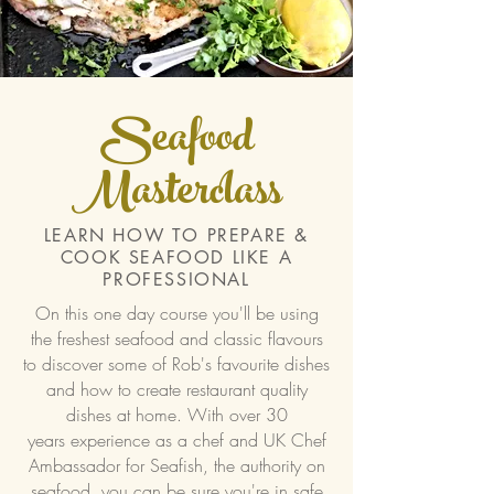
Seafood
Masterclass
LEARN HOW TO PREPARE &
COOK SEAFOOD LIKE A
PROFESSIONAL
On this one day course you'll be using
the freshest seafood and classic flavours
to discover some of Rob's favourite dishes
and how to create restaurant quality
dishes at home. With over 30
years
experience as a chef and UK Chef
Ambassador for Seafish, the authority on
seafood, you can be sure you're in safe