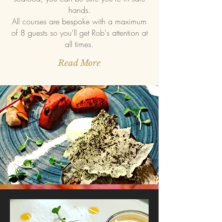
hands.
All courses are bespoke with a maximum
of 8 guests so you'll get Rob's attention at
all times.
Read More