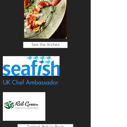
See the Arches
UK Chef Ambassador